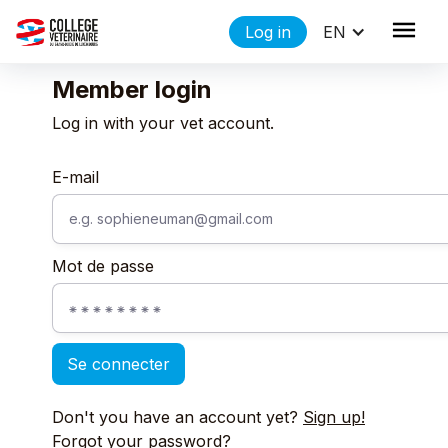
Log in
EN
Member login
Log in with your vet account.
E-mail
Mot de passe
Don't you have an account yet?
Sign up!
Forgot your password?